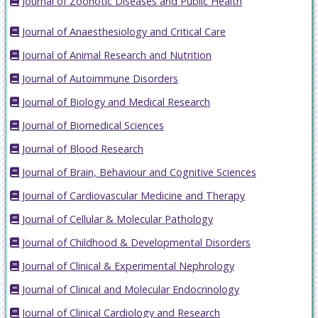
Journal of Zoonotic Diseases and Public Health
Journal of Anaesthesiology and Critical Care
Journal of Animal Research and Nutrition
Journal of Autoimmune Disorders
Journal of Biology and Medical Research
Journal of Biomedical Sciences
Journal of Blood Research
Journal of Brain, Behaviour and Cognitive Sciences
Journal of Cardiovascular Medicine and Therapy
Journal of Cellular & Molecular Pathology
Journal of Childhood & Developmental Disorders
Journal of Clinical & Experimental Nephrology
Journal of Clinical and Molecular Endocrinology
Journal of Clinical Cardiology and Research