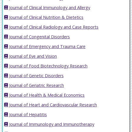
Journal of Clinical Immunology and Allergy
Journal of Clinical Nutrition & Dietetics
Journal of Clinical Radiology and Case Reports
Journal of Congenital Disorders
Journal of Emergency and Trauma Care
Journal of Eye and Vision
Journal of Food Biotechnology Research
Journal of Genetic Disorders
Journal of Geriatric Research
Journal of Health & Medical Economics
Journal of Heart and Cardiovascular Research
Journal of Hepatitis
Journal of Immunology and Immunotherapy