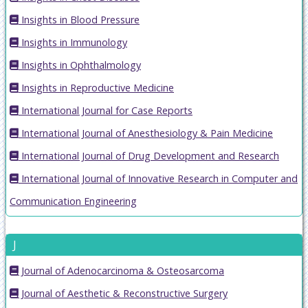
Insights in Blood Pressure
Insights in Immunology
Insights in Ophthalmology
Insights in Reproductive Medicine
International Journal for Case Reports
International Journal of Anesthesiology & Pain Medicine
International Journal of Drug Development and Research
International Journal of Innovative Research in Computer and
Communication Engineering
J
Journal of Adenocarcinoma & Osteosarcoma
Journal of Aesthetic & Reconstructive Surgery