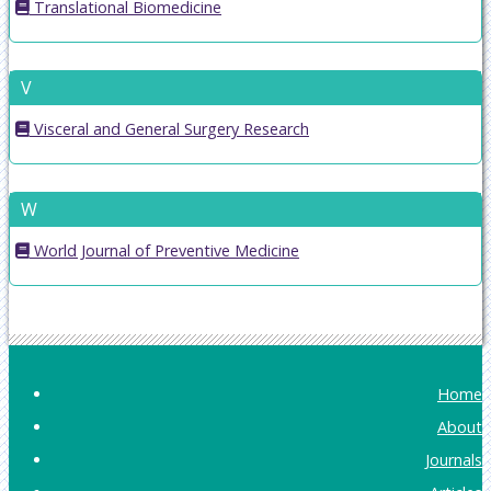
Translational Biomedicine
V
Visceral and General Surgery Research
W
World Journal of Preventive Medicine
Home
About
Journals