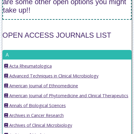
are some other open options you might
take up!!
OPEN ACCESS JOURNALS LIST
A
Acta Rheumatologica
Advanced Techniques in Clinical Microbiology
American Journal of Ethnomedicine
American Journal of Phytomedicine and Clinical Therapeutics
Annals of Biological Sciences
Archives in Cancer Research
Archives of Clinical Microbiology