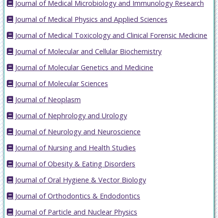
Journal of Medical Microbiology and Immunology Research
Journal of Medical Physics and Applied Sciences
Journal of Medical Toxicology and Clinical Forensic Medicine
Journal of Molecular and Cellular Biochemistry
Journal of Molecular Genetics and Medicine
Journal of Molecular Sciences
Journal of Neoplasm
Journal of Nephrology and Urology
Journal of Neurology and Neuroscience
Journal of Nursing and Health Studies
Journal of Obesity & Eating Disorders
Journal of Oral Hygiene & Vector Biology
Journal of Orthodontics & Endodontics
Journal of Particle and Nuclear Physics