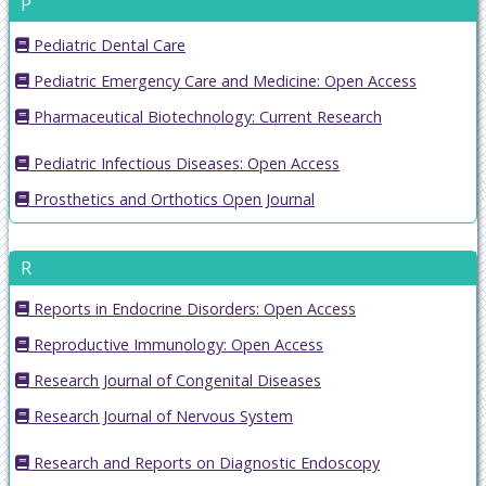
P
Pediatric Dental Care
Pediatric Emergency Care and Medicine: Open Access
Pharmaceutical Biotechnology: Current Research
Pediatric Infectious Diseases: Open Access
Prosthetics and Orthotics Open Journal
R
Reports in Endocrine Disorders: Open Access
Reproductive Immunology: Open Access
Research Journal of Congenital Diseases
Research Journal of Nervous System
Research and Reports on Diagnostic Endoscopy