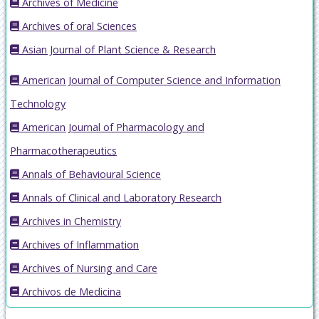
Archives of Medicine
Archives of oral Sciences
Asian Journal of Plant Science & Research
American Journal of Computer Science and Information
Technology
American Journal of Pharmacology and
Pharmacotherapeutics
Annals of Behavioural Science
Annals of Clinical and Laboratory Research
Archives in Chemistry
Archives of Inflammation
Archives of Nursing and Care
Archivos de Medicina