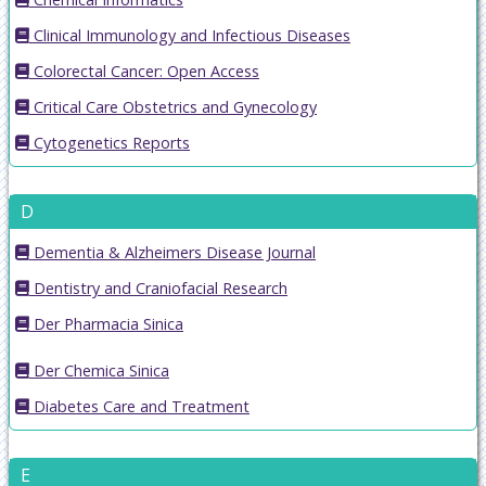
Clinical Immunology and Infectious Diseases
Colorectal Cancer: Open Access
Critical Care Obstetrics and Gynecology
Cytogenetics Reports
D
Dementia & Alzheimers Disease Journal
Dentistry and Craniofacial Research
Der Pharmacia Sinica
Der Chemica Sinica
Diabetes Care and Treatment
E