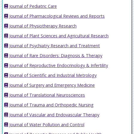
Journal of Pediatric Care
Journal of Pharmacological Reviews and Reports
Journal of Physiotherapy Research
Journal of Plant Sciences and Agricultural Research
Journal of Psychiatry Research and Treatment
Journal of Rare Disorders: Diagnosis & Therapy
Journal of Reproductive Endocrinology & Infertility
Journal of Scientific and Industrial Metrology
Journal of Surgery and Emergency Medicine
Journal of Translational Neurosciences
Journal of Trauma and Orthopedic Nursing
Journal of Vascular and Endovascular Therapy
Journal of Water Pollution and Control