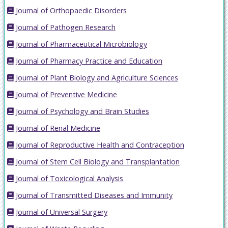
Journal of Orthopaedic Disorders
Journal of Pathogen Research
Journal of Pharmaceutical Microbiology
Journal of Pharmacy Practice and Education
Journal of Plant Biology and Agriculture Sciences
Journal of Preventive Medicine
Journal of Psychology and Brain Studies
Journal of Renal Medicine
Journal of Reproductive Health and Contraception
Journal of Stem Cell Biology and Transplantation
Journal of Toxicological Analysis
Journal of Transmitted Diseases and Immunity
Journal of Universal Surgery