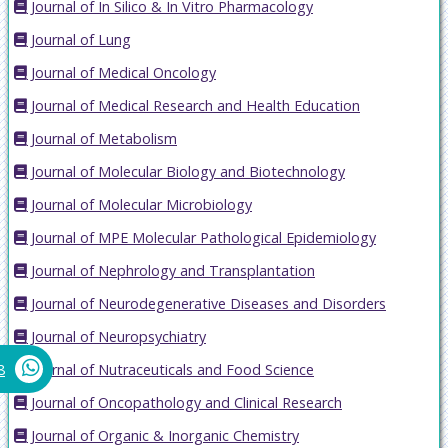
Journal of In Silico & In Vitro Pharmacology
Journal of Lung
Journal of Medical Oncology
Journal of Medical Research and Health Education
Journal of Metabolism
Journal of Molecular Biology and Biotechnology
Journal of Molecular Microbiology
Journal of MPE Molecular Pathological Epidemiology
Journal of Nephrology and Transplantation
Journal of Neurodegenerative Diseases and Disorders
Journal of Neuropsychiatry
Journal of Nutraceuticals and Food Science
8
Journal of Oncopathology and Clinical Research
Journal of Organic & Inorganic Chemistry