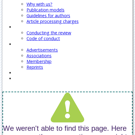
Why with us?
Publication models
Guidelines for authors
Article processing charges
Reviewers
Conducting the review
Code of conduct
Our Services
Advertisements
Associations
Membership
Reprints
Contact Us
Covid-19 Journal Articles Issues
We weren't able to find this page. Here