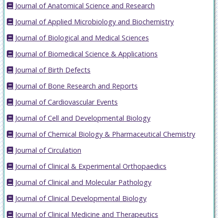
Journal of Anatomical Science and Research
Journal of Applied Microbiology and Biochemistry
Journal of Biological and Medical Sciences
Journal of Biomedical Science & Applications
Journal of Birth Defects
Journal of Bone Research and Reports
Journal of Cardiovascular Events
Journal of Cell and Developmental Biology
Journal of Chemical Biology & Pharmaceutical Chemistry
Journal of Circulation
Journal of Clinical & Experimental Orthopaedics
Journal of Clinical and Molecular Pathology
Journal of Clinical Developmental Biology
Journal of Clinical Medicine and Therapeutics