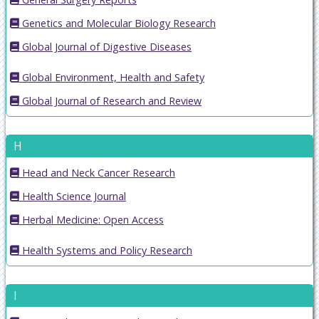
Genetics and Molecular Biology Research
Global Journal of Digestive Diseases
Global Environment, Health and Safety
Global Journal of Research and Review
H
Head and Neck Cancer Research
Health Science Journal
Herbal Medicine: Open Access
Health Systems and Policy Research
I