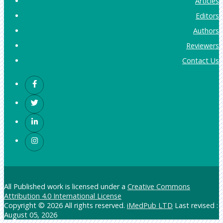
Articles
Editors
Authors
Reviewers
Contact Us
All Published work is licensed under a
Creative Commons
Attribution 4.0 International License
Copyright © 2026 All rights reserved.
iMedPub LTD
Last revised :
August 05, 2026