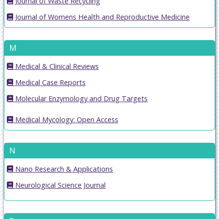
Journal of Waste Recycling
Journal of Womens Health and Reproductive Medicine
M
Medical & Clinical Reviews
Medical Case Reports
Molecular Enzymology and Drug Targets
Medical Mycology: Open Access
N
Nano Research & Applications
Neurological Science Journal