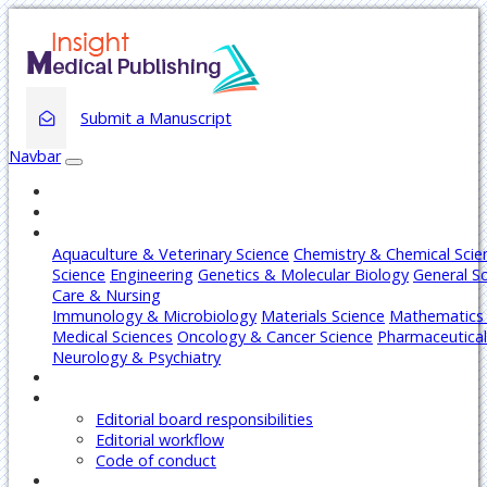
Submit a Manuscript
Navbar
Home
About
Journals
Aquaculture & Veterinary Science
Chemistry & Chemical Scie
Science
Engineering
Genetics & Molecular Biology
General S
Care & Nursing
Immunology & Microbiology
Materials Science
Mathematics 
Medical Sciences
Oncology & Cancer Science
Pharmaceutical
Neurology & Psychiatry
Articles
Editors
Editorial board responsibilities
Editorial workflow
Code of conduct
Authors