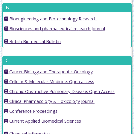
B
Bioengineering and Biotechnology Research
Biosciences and pharmaceutical research Journal
British Biomedical Bulletin
C
Cancer Biology and Therapeutic Oncology
Cellular & Molecular Medicine: Open access
Chronic Obstructive Pulmonary Disease: Open Access
Clinical Pharmacology & Toxicology Journal
Conference Proceedings
Current Applied Biomedical Sciences
Chemical Informatics