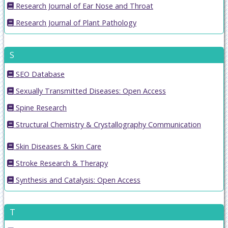
Research Journal of Ear Nose and Throat
Research Journal of Plant Pathology
S
SEO Database
Sexually Transmitted Diseases: Open Access
Spine Research
Structural Chemistry & Crystallography Communication
Skin Diseases & Skin Care
Stroke Research & Therapy
Synthesis and Catalysis: Open Access
T