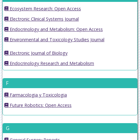
Ecosystem Research: Open Access
Electronic Clinical Systems Journal
Endocrinology and Metabolism: Open Access
Environmental and Toxicology Studies Journal
Electronic Journal of Biology
Endocrinology Research and Metabolism
F
Farmacologia y Toxicologia
Future Robotics: Open Access
G
General Surgery Reports