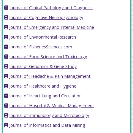
Journal of Clinical Pathology and Diagnosis
Journal of Cognitive Neuropsychology
Journal of Emergency and Internal Medicine
Journal of Environmental Research
Journal of FisheriesSciences.com
Journal of Food Science and Toxicology
Journal of Genomics & Gene Study
Journal of Headache & Pain Management
Journal of Healthcare and Hygiene
Journal of Heart Lung and Circulation
Journal of Hospital & Medical Management
Journal of Immunology and Microbiology
Journal of Informatics and Data Mining