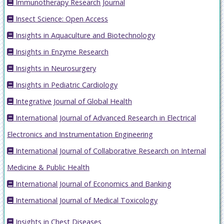
Immunotherapy Research Journal
Insect Science: Open Access
Insights in Aquaculture and Biotechnology
Insights in Enzyme Research
Insights in Neurosurgery
Insights in Pediatric Cardiology
Integrative Journal of Global Health
International Journal of Advanced Research in Electrical
Electronics and Instrumentation Engineering
International Journal of Collaborative Research on Internal
Medicine & Public Health
International Journal of Economics and Banking
International Journal of Medical Toxicology
Insights in Chest Diseases