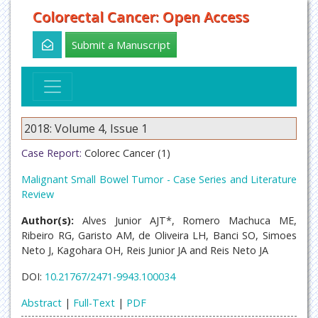
Colorectal Cancer: Open Access
Submit a Manuscript
2018: Volume 4, Issue 1
Case Report:
Colorec Cancer (1)
Malignant Small Bowel Tumor - Case Series and Literature
Review
Author(s):
Alves Junior AJT*, Romero Machuca ME,
Ribeiro RG, Garisto AM, de Oliveira LH, Banci SO, Simoes
Neto J, Kagohara OH, Reis Junior JA and Reis Neto JA
DOI:
10.21767/2471-9943.100034
Abstract
|
Full-Text
|
PDF