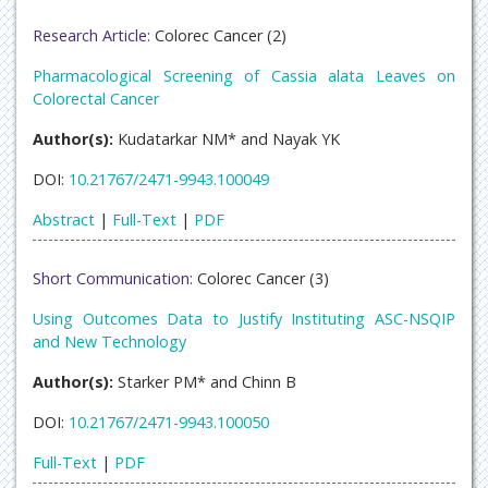
Research Article:
Colorec Cancer (2)
Pharmacological Screening of Cassia alata Leaves on
Colorectal Cancer
Author(s):
Kudatarkar NM* and Nayak YK
DOI:
10.21767/2471-9943.100049
Abstract
|
Full-Text
|
PDF
Short Communication:
Colorec Cancer (3)
Using Outcomes Data to Justify Instituting ASC-NSQIP
and New Technology
Author(s):
Starker PM* and Chinn B
DOI:
10.21767/2471-9943.100050
Full-Text
|
PDF