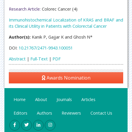
Research Article:
Colorec Cancer (4)
Immunohistochemical Localization of KRAS and BRAF and
its Clinical Utility in Patients with Colorectal Cancer
Author(s):
Kanik P, Gajjar K and Ghosh N*
DOI:
10.21767/2471-9943.100051
Abstract
|
Full-Text
|
PDF
Awards Nomination
Home
About
Journals
Articles
Editors
Authors
Reviewers
Contact Us