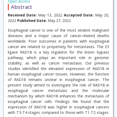
Open Access
Abstract
Received Date:
May 13, 2022
Accepted Date:
May 20,
2022
Published Date:
May 27, 2022
Esophageal cancer is one of the most virulent malignant
diseases and a major cause of cancer-related deaths
worldwide. Poor outcomes in patients with esophageal
cancer are related to propensity for metastases. The E3
ligase RAD18 is a key regulator for the lesion bypass
pathway, which plays an important role in genomic
stability, as well as cancer metastasis. Our previous
studies identified the elevated expression of RAD18 in
human esophageal cancer tissues. However, the function
of RAD18 remains unclear in esophageal cancer. The
present study aimed to investigate the role of RAD18 in
esophageal cancer metastasis and the molecular
mechanism by which RAD18 enhances the metastasis of
esophageal cancer cells. Findings: We found that the
expression of RAD18 was higher in esophageal cancers
with T3-T4 stages compared to those with T1-T2 stages.