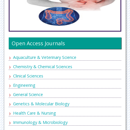
Open Access Journals
Aquaculture & Veterinary Science
Chemistry & Chemical Sciences
Clinical Sciences
Engineering
General Science
Genetics & Molecular Biology
Health Care & Nursing
Immunology & Microbiology