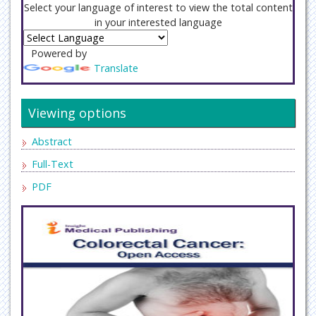
Select your language of interest to view the total content
in your interested language
Powered by
Translate
Viewing options
Abstract
Full-Text
PDF