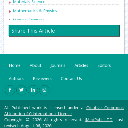
Materials Science
Mathematics & Physics
Medical Sciences
Neurology & Psychiatry
Share This Article
Oncology & Cancer Science
Pharmaceutical Sciences
Home
About
Journals
Articles
Editors
Authors
Reviewers
Contact Us
All Published work is licensed under a
Creative Commons
Attribution 4.0 International License
Copyright © 2026 All rights reserved.
iMedPub LTD
Last
revised : August 06, 2026