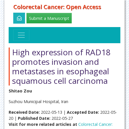
Colorectal Cancer: Open Access
Submit a Manuscript
High expression of RAD18
promotes invasion and
metastases in esophageal
squamous cell carcinoma
Shitao Zou
Suzhou Municipal Hospital, Iran
Received Date:
2022-05-13 |
Accepted Date:
2022-05-
20 |
Published Date:
2022-05-27
Visit for more related articles at
Colorectal Cancer: