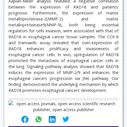
Kaplan-Meier analysis revealed a negative correlation
between the expression of RAD18 and patients’
prognosis. Furthermore, the expression of matrix
metalloproteinase-2(MMP-2) and matrix
metalloproteinase9(MMP-9), both being essential
regulators for cells invasion, were associated with that of
RAD18 in esophageal cancer tissue samples. The CCK-8
and transwells assay revealed that over-expression of
RAD18 enhances prolificacy and invasiveness of
esophageal cancer cells. In vivo, upregulation of RAD18
promoted the metastasis of esophageal cancer cells in
the lung. Signaling pathway analysis showed that RAD18
induces the expression of MMP-2/9 and enhances the
esophageal cancers progression via JNK pathway. Our
finding demonstrated the underlying mechanism by which
RAD18 promotes esophageal cancers’ development.