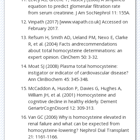
equation to predict glomerular filtration rate
from serum creatinine. J Am SocNephrol 11: 155A.
Vinpath (2017) [www.viapath.co.uk] Accessed on
February 2017.
Refsum H, Smith AD, Ueland PM, Nexo E, Clarke
R, et al. (2004) Facts andrecommendations
about total homocysteine determinations: an
expert opinion. ClinChem 50: 3-32.
Moat SJ (2008) Plasma total homocysteine:
instigator or indicator of cardiovascular disease?
Ann ClinBiochem 45: 345-348.
McCaddon A, Husdon P, Davies G, Hughes A,
William JH, et al. (2001) Homocysteine and
cognitive decline in healthy elderly. Dement
GeriartrCognDisord 12: 309-313.
Van GC (2006) Why is homocysteine elevated in
renal failure and what can be expected from
homocysteine-lowering? Nephrol Dial Transplant
21: 1161-1166.