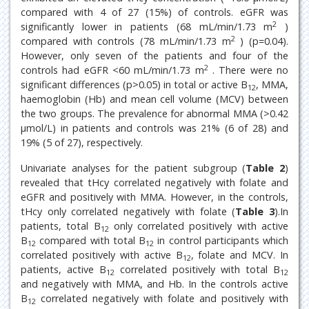
compared with 4 of 27 (15%) of controls. eGFR was
2
significantly lower in patients (68 mL/min/1.73 m
)
2
compared with controls (78 mL/min/1.73 m
) (p=0.04).
However, only seven of the patients and four of the
2
controls had eGFR <60 mL/min/1.73 m
. There were no
significant differences (p>0.05) in total or active B
, MMA,
12
haemoglobin (Hb) and mean cell volume (MCV) between
the two groups. The prevalence for abnormal MMA (>0.42
μmol/L) in patients and controls was 21% (6 of 28) and
19% (5 of 27), respectively.
Univariate analyses for the patient subgroup (
Table 2
)
revealed that tHcy correlated negatively with folate and
eGFR and positively with MMA. However, in the controls,
tHcy only correlated negatively with folate (
Table 3
).In
patients, total B
only correlated positively with active
12
B
compared with total B
in control participants which
12
12
correlated positively with active B
, folate and MCV. In
12
patients, active B
correlated positively with total B
12
12
and negatively with MMA, and Hb. In the controls active
B
correlated negatively with folate and positively with
12