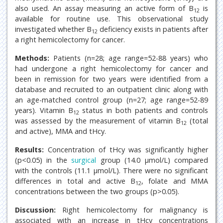
also used. An assay measuring an active form of B
is
12
available for routine use. This observational study
investigated whether B
deficiency exists in patients after
12
a right hemicolectomy for cancer.
Methods:
Patients (n=28; age range=52-88 years) who
had undergone a right hemicolectomy for cancer and
been in remission for two years were identified from a
database and recruited to an outpatient clinic along with
an age-matched control group (n=27; age range=52-89
years). Vitamin B
status in both patients and controls
12
was assessed by the measurement of vitamin B
(total
12
and active), MMA and tHcy.
Results:
Concentration of tHcy was significantly higher
(p<0.05) in the
surgical
group (14.0 μmol/L) compared
with the controls (11.1 μmol/L). There were no significant
differences in total and active B
, folate and MMA
12
concentrations between the two groups (p>0.05).
Discussion:
Right hemicolectomy for malignancy is
associated with an increase in tHcy concentrations