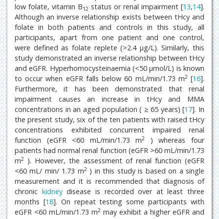
low folate, vitamin B
status or renal impairment [
13
,
14
].
12
Although an inverse relationship exists between tHcy and
folate in both patients and controls in this study, all
participants, apart from one patient and one control,
were defined as folate replete (>2.4 μg/L). Similarly, this
study demonstrated an inverse relationship between tHcy
and eGFR. Hyperhomocysteinaemia (<50 μmol/L) is known
2
to occur when eGFR falls below 60 mL/min/1.73 m
[
16
].
Furthermore, it has been demonstrated that renal
impairment causes an increase in tHcy and MMA
concentrations in an aged population ( ≥ 65 years) [
17
]. In
the present study, six of the ten patients with raised tHcy
concentrations exhibited concurrent impaired renal
2
function (eGFR <60 mL/min/1.73 m
) whereas four
patients had normal renal function (eGFR >60 mL/min/1.73
2
m
). However, the assessment of renal function (eGFR
2
<60 mL/ min/ 1.73 m
) in this study is based on a single
measurement and it is recommended that diagnosis of
chronic
kidney
disease is recorded over at least three
months [
18
]. On repeat testing some participants with
2
eGFR <60 mL/min/1.73 m
may exhibit a higher eGFR and