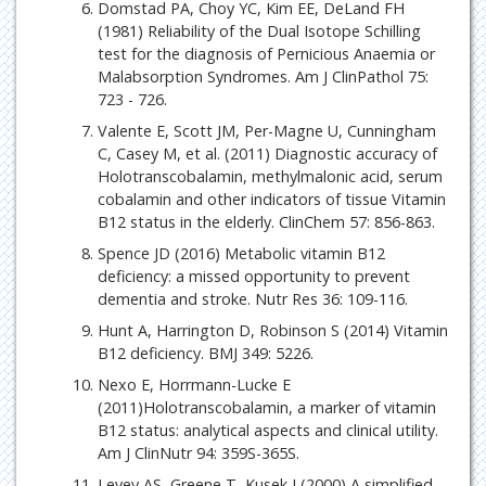
Domstad PA, Choy YC, Kim EE, DeLand FH
(1981) Reliability of the Dual Isotope Schilling
test for the diagnosis of Pernicious Anaemia or
Malabsorption Syndromes. Am J ClinPathol 75:
723 - 726.
Valente E, Scott JM, Per-Magne U, Cunningham
C, Casey M, et al. (2011) Diagnostic accuracy of
Holotranscobalamin, methylmalonic acid, serum
cobalamin and other indicators of tissue Vitamin
B12 status in the elderly. ClinChem 57: 856-863.
Spence JD (2016) Metabolic vitamin B12
deficiency: a missed opportunity to prevent
dementia and stroke. Nutr Res 36: 109-116.
Hunt A, Harrington D, Robinson S (2014) Vitamin
B12 deficiency. BMJ 349: 5226.
Nexo E, Horrmann-Lucke E
(2011)Holotranscobalamin, a marker of vitamin
B12 status: analytical aspects and clinical utility.
Am J ClinNutr 94: 359S-365S.
Levey AS, Greene T, Kusek J (2000) A simplified