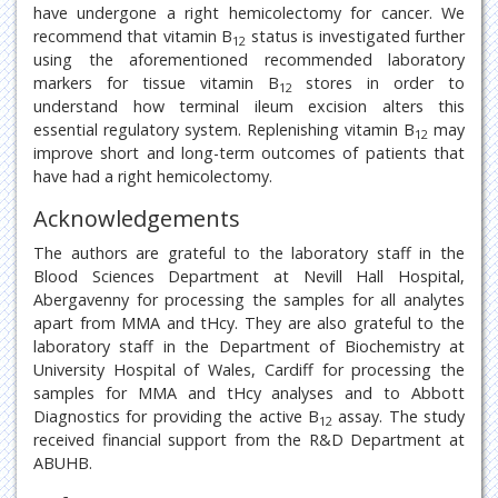
have undergone a right hemicolectomy for cancer. We
recommend that vitamin B
status is investigated further
12
using the aforementioned recommended laboratory
markers for tissue vitamin B
stores in order to
12
understand how terminal ileum excision alters this
essential regulatory system. Replenishing vitamin B
may
12
improve short and long-term outcomes of patients that
have had a right hemicolectomy.
Acknowledgements
The authors are grateful to the laboratory staff in the
Blood Sciences Department at Nevill Hall Hospital,
Abergavenny for processing the samples for all analytes
apart from MMA and tHcy. They are also grateful to the
laboratory staff in the Department of Biochemistry at
University Hospital of Wales, Cardiff for processing the
samples for MMA and tHcy analyses and to Abbott
Diagnostics for providing the active B
assay. The study
12
received financial support from the R&D Department at
ABUHB.