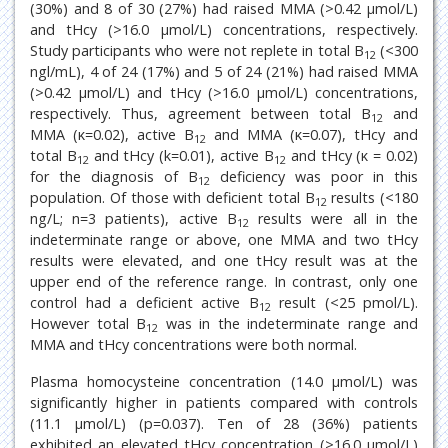
(30%) and 8 of 30 (27%) had raised MMA (>0.42 μmol/L)
and tHcy (>16.0 μmol/L) concentrations, respectively.
Study participants who were not replete in total B
(<300
12
ngl/mL), 4 of 24 (17%) and 5 of 24 (21%) had raised MMA
(>0.42 μmol/L) and tHcy (>16.0 μmol/L) concentrations,
respectively. Thus, agreement between total B
and
12
MMA (κ=0.02), active B
and MMA (κ=0.07), tHcy and
12
total B
and tHcy (k=0.01), active B
and tHcy (κ = 0.02)
12
12
for the diagnosis of B
deficiency was poor in this
12
population. Of those with deficient total B
results (<180
12
ng/L; n=3 patients), active B
results were all in the
12
indeterminate range or above, one MMA and two tHcy
results were elevated, and one tHcy result was at the
upper end of the reference range. In contrast, only one
control had a deficient active B
result (<25 pmol/L).
12
However total B
was in the indeterminate range and
12
MMA and tHcy concentrations were both normal.
Plasma homocysteine concentration (14.0 μmol/L) was
significantly higher in patients compared with controls
(11.1 μmol/L) (p=0.037). Ten of 28 (36%) patients
exhibited an elevated tHcy concentration (>16.0 μmol/L)