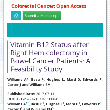
Colorectal Cancer: Open Access
Submit a Manuscript
Vitamin B12 Status after
Right Hemicolectomy in
Bowel Cancer Patients: A
Feasibility Study
Williams A*, Basu P, Hughes L, Mard D, Edwards P,
Carter J and Williams EM
Published Date:
2017-07-11
DOI
10.21767/2471-9943.100041
1
*
1
1
1
1
Williams A
, Basu P
, Hughes L
, Mard D
, Edwards P
,
2
3
Carter J
and Williams EM