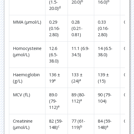
b
b
(1.5-
20.0)
16.0)
d
20.0)
MMA (µmol/L)
0.29
0.28
0.33
0.61
(0.16-
(0.21-
(0.16-
2.80)
0.81)
2.80)
Homocysteine
12.6
11.1 (6.9-
14 (6.5-
0.03
(µmol/L)
(6.5-
34.5)
38.0)
38.0)
Haemoglobin
136 ±
133 ±
139 ±
0.25
a
a
(g/L)
19
(24)
(15)
MCV (fL)
89.0
89 (80-
90 (79-
0.54
a
(79-
112)
104)
a
112)
Creatinine
82 (59-
77 (61-
84 (59-
0.22
c
b
a
(µmol/L)
148)
119)
148)