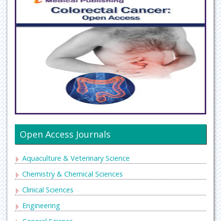
Open Access Journals
Aquaculture & Veterinary Science
Chemistry & Chemical Sciences
Clinical Sciences
Engineering