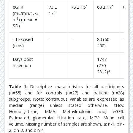
b
a
eGFR
73 ±
78 ± 15
68 ± 17
0.04
c
(mL/min/1.73
17
2
m
) (mean
±
SD)
TI Excised
-
-
80 (60-
-
(cms)
400)
Days post
1747
resection
(770-
a
2812)
Table 1:
Descriptive characteristics for all participants
(n=55) and for controls (n=27) and patient (n=28)
subgroups. Note: continuous variables are expressed as
median (range) unless stated otherwise. tHcy:
Homocysteine; MMA: Methylmalonic acid; eGFR:
Estimated glomerular filtration rate; MCV: Mean cell
volume. Missing number of samples are shown, a: n-1, b:n-
2, c:n-3, and d:n-4.