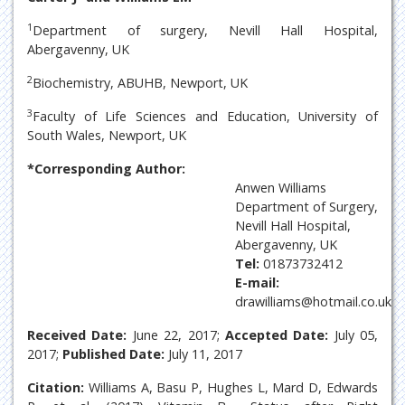
1
Department of surgery, Nevill Hall Hospital,
Abergavenny, UK
2
Biochemistry, ABUHB, Newport, UK
3
Faculty of Life Sciences and Education, University of
South Wales, Newport, UK
*Corresponding Author:
Anwen Williams
Department of Surgery,
Nevill Hall Hospital,
Abergavenny, UK
Tel:
01873732412
E-mail:
drawilliams@hotmail.co.uk
Received Date:
June 22, 2017;
Accepted Date:
July 05,
2017;
Published Date:
July 11, 2017
Citation:
Williams A, Basu P, Hughes L, Mard D, Edwards