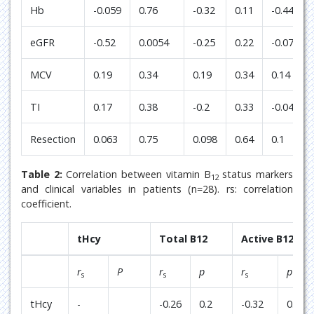
Hb
-0.059
0.76
-0.32
0.11
-0.44
eGFR
-0.52
0.0054
-0.25
0.22
-0.073
MCV
0.19
0.34
0.19
0.34
0.14
TI
0.17
0.38
-0.2
0.33
-0.044
Resection
0.063
0.75
0.098
0.64
0.1
Table 2:
Correlation between vitamin B
status markers
12
and clinical variables in patients (n=28). rs: correlation
coefficient.
tHcy
Total B12
Active B12
r
P
r
p
r
p
s
s
s
tHcy
-
-0.26
0.2
-0.32
0.099