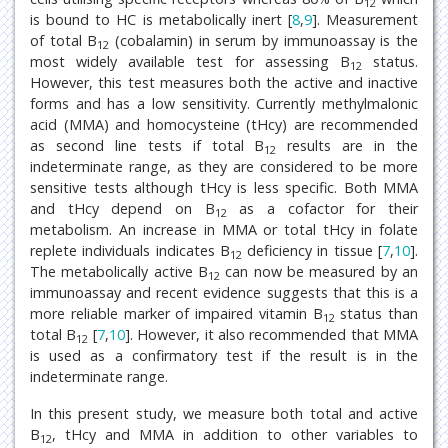
12
is bound to HC is metabolically inert [
8
,
9
]. Measurement
of total B
(cobalamin) in serum by immunoassay is the
12
most widely available test for assessing B
status.
12
However, this test measures both the active and inactive
forms and has a low sensitivity. Currently methylmalonic
acid (MMA) and homocysteine (tHcy) are recommended
as second line tests if total B
results are in the
12
indeterminate range, as they are considered to be more
sensitive tests although tHcy is less specific. Both MMA
and tHcy depend on B
as a cofactor for their
12
metabolism. An increase in MMA or total tHcy in folate
replete individuals indicates B
deficiency in tissue [
7
,
10
].
12
The metabolically active B
can now be measured by an
12
immunoassay and recent evidence suggests that this is a
more reliable marker of impaired vitamin B
status than
12
total B
[
7
,
10
]. However, it also recommended that MMA
12
is used as a confirmatory test if the result is in the
indeterminate range.
In this present study, we measure both total and active
B
, tHcy and MMA in addition to other variables to
12