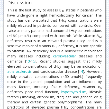
Discussion
This is the first study to assess B
status in patients who
12
have undergone a right hemicolectomy for cancer. The
study has demonstrated that tHcy concentrations were
mildly elevated in patients compared with controls. Over
twice as many patients had abnormal tHcy concentrations
(>16.0 μmol/L) compared with controls. While vitamin B
12
deficiency results in an elevated plasma tHcy, and is a
sensitive marker of vitamin B
deficiency, it is not specific
12
to vitamin B
deficiency and is a nonspecific marker for
12
many diseases including
cardiovascular
diseases and
dementia [
13
-
15
]. Recent studies suggest that mildly
elevated concentrations of tHcy may be an indicator of
atherosclerosis
and cardiovascular disease [
14
]. However,
mildly elevated concentrations (<50 μmol/L) frequently
occur in the general population and are influenced by
many factors, including folate deficiency, vitamin B
6
deficiency poor renal function,
hypothyroidism
, lifestyle
factors (smoking, alcoholism, diet) age and gender, drug
therapy and certain genetic polymorphisms. The main
predictors of elevated plasma tHcy concentrations are