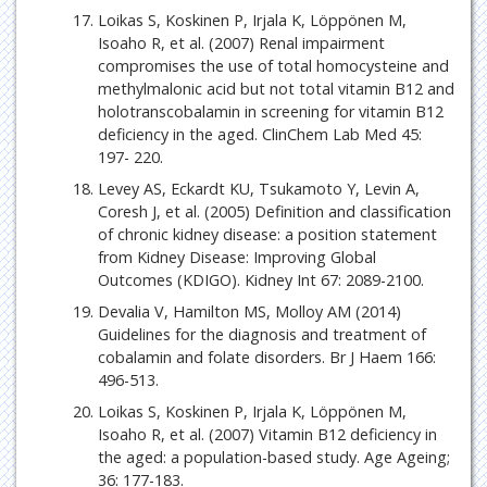
Loikas S, Koskinen P, Irjala K, Löppönen M,
Isoaho R, et al. (2007) Renal impairment
compromises the use of total homocysteine and
methylmalonic acid but not total vitamin B12 and
holotranscobalamin in screening for vitamin B12
deficiency in the aged. ClinChem Lab Med 45:
197- 220.
Levey AS, Eckardt KU, Tsukamoto Y, Levin A,
Coresh J, et al. (2005) Definition and classification
of chronic kidney disease: a position statement
from Kidney Disease: Improving Global
Outcomes (KDIGO). Kidney Int 67: 2089-2100.
Devalia V, Hamilton MS, Molloy AM (2014)
Guidelines for the diagnosis and treatment of
cobalamin and folate disorders. Br J Haem 166:
496-513.
Loikas S, Koskinen P, Irjala K, Löppönen M,
Isoaho R, et al. (2007) Vitamin B12 deficiency in
the aged: a population-based study. Age Ageing;
36: 177-183.