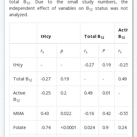
total B
. Due to the small study numbers, the
12
independent effect of variables on B
status was not
12
analyzed.
Active
tHcy
Total B
B
12
12
r
p
r
P
r
s
s
s
tHcy
-
-
-0.27
0.19
-0.25
Total B
-0.27
0.19
-
-
0.49
12
Active
-0.25
0.2
0.49
0.01
-
B
12
MMA
0.43
0.022
-0.16
0.42
-0.55
Folate
-0.74
<0.0001
0.024
0.9
0.24