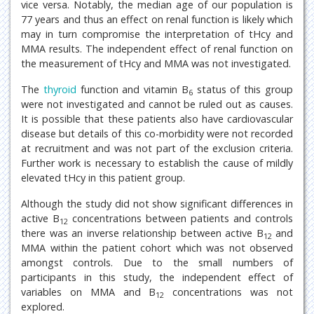
vice versa. Notably, the median age of our population is
77 years and thus an effect on renal function is likely which
may in turn compromise the interpretation of tHcy and
MMA results. The independent effect of renal function on
the measurement of tHcy and MMA was not investigated.
The
thyroid
function and vitamin B
status of this group
6
were not investigated and cannot be ruled out as causes.
It is possible that these patients also have cardiovascular
disease but details of this co-morbidity were not recorded
at recruitment and was not part of the exclusion criteria.
Further work is necessary to establish the cause of mildly
elevated tHcy in this patient group.
Although the study did not show significant differences in
active B
concentrations between patients and controls
12
there was an inverse relationship between active B
and
12
MMA within the patient cohort which was not observed
amongst controls. Due to the small numbers of
participants in this study, the independent effect of
variables on MMA and B
concentrations was not
12
explored.