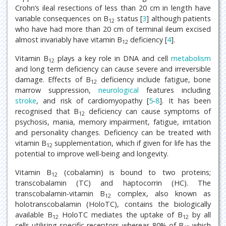
Crohn’s ileal resections of less than 20 cm in length have
variable consequences on B
status [
3
] although patients
12
who have had more than 20 cm of terminal ileum excised
almost invariably have vitamin B
deficiency [
4
].
12
Vitamin B
plays a key role in DNA and cell
metabolism
12
and long term deficiency can cause severe and irreversible
damage. Effects of B
deficiency include fatigue, bone
12
marrow suppression,
neurological
features including
stroke
, and risk of cardiomyopathy [
5
-
8
]. It has been
recognised that B
deficiency can cause symptoms of
12
psychosis, mania, memory impairment, fatigue, irritation
and personality changes. Deficiency can be treated with
vitamin B
supplementation, which if given for life has the
12
potential to improve well-being and longevity.
Vitamin B
(cobalamin) is bound to two proteins;
12
transcobalamin (TC) and haptocorrin (HC). The
transcobalamin-vitamin B
complex, also known as
12
holotranscobalamin (HoloTC), contains the biologically
available B
HoloTC mediates the uptake of B
by all
12
12
cells utilising specific receptors whereas 80% of B
which