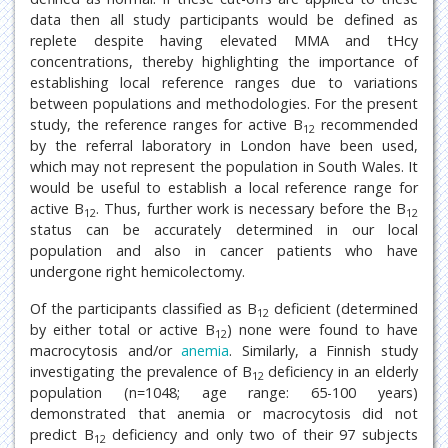
data then all study participants would be defined as
replete despite having elevated MMA and tHcy
concentrations, thereby highlighting the importance of
establishing local reference ranges due to variations
between populations and methodologies. For the present
study, the reference ranges for active B
recommended
12
by the referral laboratory in London have been used,
which may not represent the population in South Wales. It
would be useful to establish a local reference range for
active B
. Thus, further work is necessary before the B
12
12
status can be accurately determined in our local
population and also in cancer patients who have
undergone right hemicolectomy.
Of the participants classified as B
deficient (determined
12
by either total or active B
) none were found to have
12
macrocytosis and/or
anemia
. Similarly, a Finnish study
investigating the prevalence of B
deficiency in an elderly
12
population (n=1048; age range: 65-100 years)
demonstrated that anemia or macrocytosis did not
predict B
deficiency and only two of their 97 subjects
12