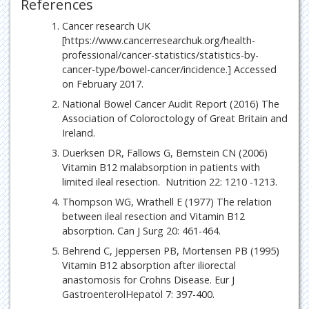
References
Cancer research UK
[https://www.cancerresearchuk.org/health-
professional/cancer-statistics/statistics-by-
cancer-type/bowel-cancer/incidence.] Accessed
on February 2017.
National Bowel Cancer Audit Report (2016) The
Association of Coloroctology of Great Britain and
Ireland.
Duerksen DR, Fallows G, Bernstein CN (2006)
Vitamin B12 malabsorption in patients with
limited ileal resection. Nutrition 22: 1210 -1213.
Thompson WG, Wrathell E (1977) The relation
between ileal resection and Vitamin B12
absorption. Can J Surg 20: 461-464.
Behrend C, Jeppersen PB, Mortensen PB (1995)
Vitamin B12 absorption after iliorectal
anastomosis for Crohns Disease. Eur J
GastroenterolHepatol 7: 397-400.