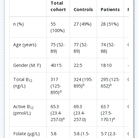
Total
cohort
Controls
Patients
P
n (%)
55
27 (49%)
28 (51%)
(100%)
Age (years)
75 (52-
77 (52-
74 (52-
0.93
89)
89)
88)
Gender (M: F)
40:15
22:5
18:10
-
Total B
317
324 (195-
295 (125-
0.24
12
b
b
(ng/L)
(125-
895)
652)
d
895)
Active B
65.3
69.3
63.7
0.78
12
(pmol/L)
(23.4-
(23.4-
(27.5-
a
a
257.0)
257.0)
170.1)
Folate (µg/L)
5.8
5.8 (1.5-
5.7 (2.3-
0.90