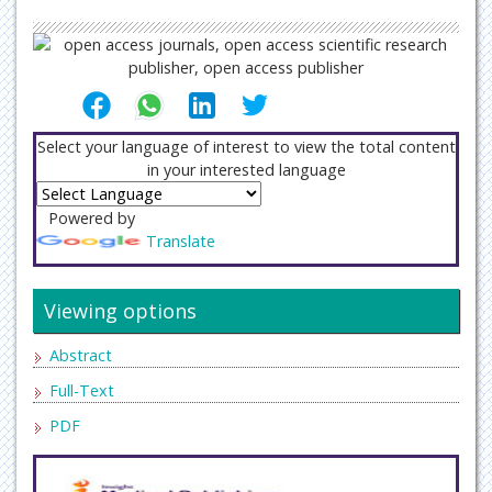
Select your language of interest to view the total content
in your interested language
Powered by
Translate
Viewing options
Abstract
Full-Text
PDF