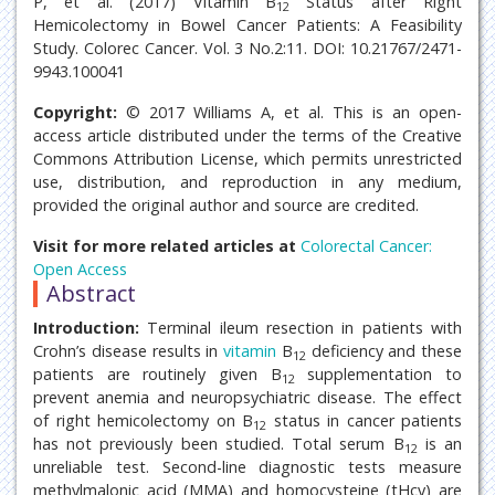
P, et al. (2017) Vitamin B
Status after Right
12
Hemicolectomy in Bowel Cancer Patients: A Feasibility
Study. Colorec Cancer. Vol. 3 No.2:11. DOI: 10.21767/2471-
9943.100041
Copyright:
© 2017 Williams A, et al. This is an open-
access article distributed under the terms of the Creative
Commons Attribution License, which permits unrestricted
use, distribution, and reproduction in any medium,
provided the original author and source are credited.
Visit for more related articles at
Colorectal Cancer:
Open Access
Abstract
Introduction:
Terminal ileum resection in patients with
Crohn’s disease results in
vitamin
B
deficiency and these
12
patients are routinely given B
supplementation to
12
prevent anemia and neuropsychiatric disease. The effect
of right hemicolectomy on B
status in cancer patients
12
has not previously been studied. Total serum B
is an
12
unreliable test. Second-line diagnostic tests measure
methylmalonic acid (MMA) and homocysteine (tHcy) are