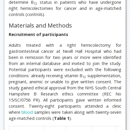
determine B
status in patients who have undergone
12
right hemicolectomies for cancer and in age-matched
controls (controls).
Materials and Methods
Recruitment of participants
Adults treated with a right hemicolectomy for
gastrointestinal cancer at Nevill Hall Hospital who had
been in remission for two years or more were identified
from an internal database and invited to join the study.
Potential participants were excluded with the following
conditions: already receiving vitamin B
supplementation,
12
pregnant, anemic or unable to give written consent. The
study gained ethical approval from the NHS South Central
Hampshire B Research ethics committee (REC No
15/SC/0756 PR). All participants gave written informed
consent. Twenty-eight participants attended a clinic
where
blood
samples were taken along with twenty-seven
age-matched controls (
Table 1
).