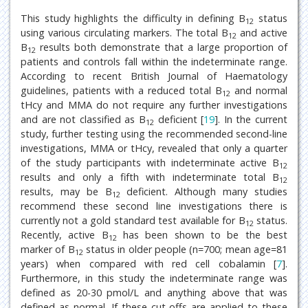
This study highlights the difficulty in defining B
status
12
using various circulating markers. The total B
and active
12
B
results both demonstrate that a large proportion of
12
patients and controls fall within the indeterminate range.
According to recent British Journal of Haematology
guidelines, patients with a reduced total B
and normal
12
tHcy and MMA do not require any further investigations
and are not classified as B
deficient [
19
]. In the current
12
study, further testing using the recommended second-line
investigations, MMA or tHcy, revealed that only a quarter
of the study participants with indeterminate active B
12
results and only a fifth with indeterminate total B
12
results, may be B
deficient. Although many studies
12
recommend these second line investigations there is
currently not a gold standard test available for B
status.
12
Recently, active B
has been shown to be the best
12
marker of B
status in older people (n=700; mean age=81
12
years) when compared with red cell cobalamin [
7
].
Furthermore, in this study the indeterminate range was
defined as 20-30 pmol/L and anything above that was
defined as normal. If these cut-offs are applied to these