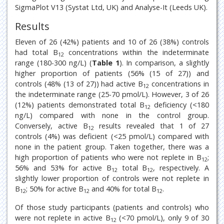
SigmaPlot V13 (Systat Ltd, UK) and Analyse-It (Leeds UK).
Results
Eleven of 26 (42%) patients and 10 of 26 (38%) controls
had total B
concentrations within the indeterminate
12
range (180-300 ng/L) (
Table 1
). In comparison, a slightly
higher proportion of patients (56% (15 of 27)) and
controls (48% (13 of 27)) had active B
concentrations in
12
the indeterminate range (25-70 pmol/L). However, 3 of 26
(12%) patients demonstrated total B
deficiency (<180
12
ng/L) compared with none in the control group.
Conversely, active B
results revealed that 1 of 27
12
controls (4%) was deficient (<25 pmol/L) compared with
none in the patient group. Taken together, there was a
high proportion of patients who were not replete in B
;
12
56% and 53% for active B
total B
, respectively. A
12
12
slightly lower proportion of controls were not replete in
B
; 50% for active B
and 40% for total B
.
12
12
12
Of those study participants (patients and controls) who
were not replete in active B
(<70 pmol/L), only 9 of 30
12