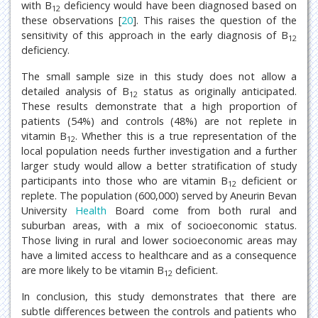
with B
deficiency would have been diagnosed based on
12
these observations [
20
]. This raises the question of the
sensitivity of this approach in the early diagnosis of B
12
deficiency.
The small sample size in this study does not allow a
detailed analysis of B
status as originally anticipated.
12
These results demonstrate that a high proportion of
patients (54%) and controls (48%) are not replete in
vitamin B
. Whether this is a true representation of the
12
local population needs further investigation and a further
larger study would allow a better stratification of study
participants into those who are vitamin B
deficient or
12
replete. The population (600,000) served by Aneurin Bevan
University
Health
Board come from both rural and
suburban areas, with a mix of socioeconomic status.
Those living in rural and lower socioeconomic areas may
have a limited access to healthcare and as a consequence
are more likely to be vitamin B
deficient.
12
In conclusion, this study demonstrates that there are
subtle differences between the controls and patients who