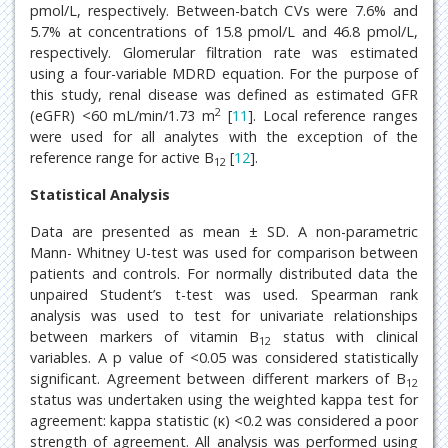
pmol/L, respectively. Between-batch CVs were 7.6% and
5.7% at concentrations of 15.8 pmol/L and 46.8 pmol/L,
respectively. Glomerular filtration rate was estimated
using a four-variable MDRD equation. For the purpose of
this study, renal disease was defined as estimated GFR
2
(eGFR) <60 mL/min/1.73 m
[
11
]. Local reference ranges
were used for all analytes with the exception of the
reference range for active B
[
12
].
12
Statistical Analysis
Data are presented as mean ± SD. A non-parametric
Mann- Whitney U-test was used for comparison between
patients and controls. For normally distributed data the
unpaired Student’s t-test was used. Spearman rank
analysis was used to test for univariate relationships
between markers of vitamin B
status with clinical
12
variables. A p value of <0.05 was considered statistically
significant. Agreement between different markers of B
12
status was undertaken using the weighted kappa test for
agreement: kappa statistic (κ) <0.2 was considered a poor
strength of agreement. All analysis was performed using