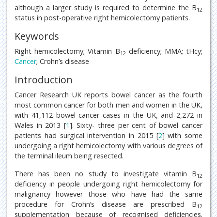
although a larger study is required to determine the B
12
status in post-operative right hemicolectomy patients.
Keywords
Right hemicolectomy; Vitamin B
deficiency; MMA; tHcy;
12
Cancer
; Crohn’s disease
Introduction
Cancer Research UK reports bowel cancer as the fourth
most common cancer for both men and women in the UK,
with 41,112 bowel cancer cases in the UK, and 2,272 in
Wales in 2013 [
1
]. Sixty- three per cent of bowel cancer
patients had surgical intervention in 2015 [
2
] with some
undergoing a right hemicolectomy with various degrees of
the terminal ileum being resected.
There has been no study to investigate vitamin B
12
deficiency in people undergoing right hemicolectomy for
malignancy however those who have had the same
procedure for Crohn’s disease are prescribed B
12
supplementation because of recognised deficiencies.