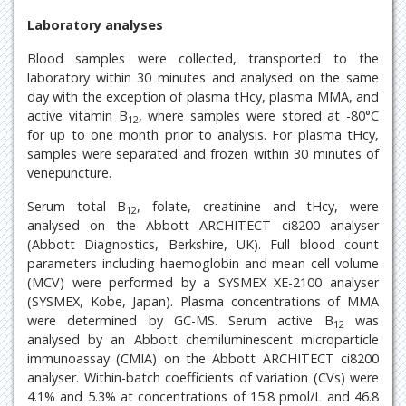
Laboratory analyses
Blood samples were collected, transported to the
laboratory within 30 minutes and analysed on the same
day with the exception of plasma tHcy, plasma MMA, and
active vitamin B
, where samples were stored at -80°C
12
for up to one month prior to analysis. For plasma tHcy,
samples were separated and frozen within 30 minutes of
venepuncture.
Serum total B
, folate, creatinine and tHcy, were
12
analysed on the Abbott ARCHITECT ci8200 analyser
(Abbott Diagnostics, Berkshire, UK). Full blood count
parameters including haemoglobin and mean cell volume
(MCV) were performed by a SYSMEX XE-2100 analyser
(SYSMEX, Kobe, Japan). Plasma concentrations of MMA
were determined by GC-MS. Serum active B
was
12
analysed by an Abbott chemiluminescent microparticle
immunoassay (CMIA) on the Abbott ARCHITECT ci8200
analyser. Within-batch coefficients of variation (CVs) were
4.1% and 5.3% at concentrations of 15.8 pmol/L and 46.8