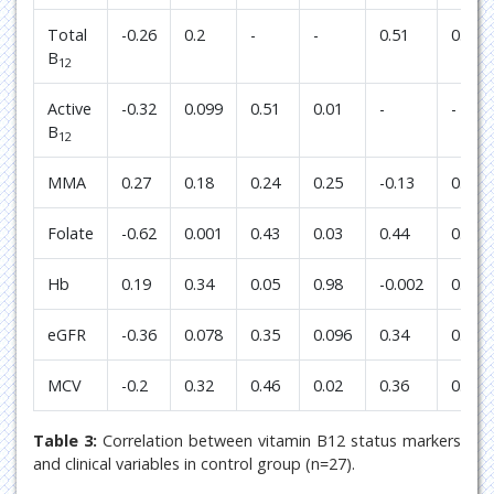
Total
-0.26
0.2
-
-
0.51
0.01
B
12
Active
-0.32
0.099
0.51
0.01
-
-
B
12
MMA
0.27
0.18
0.24
0.25
-0.13
0.52
Folate
-0.62
0.001
0.43
0.03
0.44
0.026
Hb
0.19
0.34
0.05
0.98
-0.002
0.99
eGFR
-0.36
0.078
0.35
0.096
0.34
0.099
MCV
-0.2
0.32
0.46
0.02
0.36
0.073
Table 3:
Correlation between vitamin B12 status markers
and clinical variables in control group (n=27).